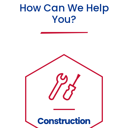
How Can We Help
You?