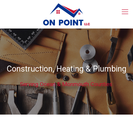
Construction, Heating & Plumbing
Serving Ocean & Monmouth Counties