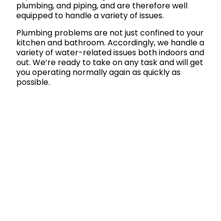
plumbing, and piping, and are therefore well
equipped to handle a variety of issues.
Plumbing problems are not just confined to your
kitchen and bathroom. Accordingly, we handle a
variety of water-related issues both indoors and
out. We’re ready to take on any task and will get
you operating normally again as quickly as
possible.
Call Us Today!