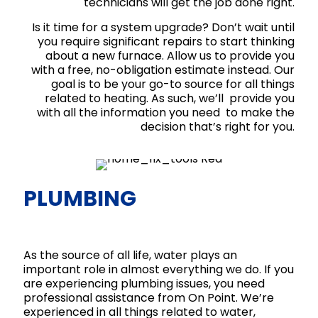
technicians will get the job done right.
Is it time for a system upgrade? Don’t wait until
you require significant repairs to start thinking
about a new furnace. Allow us to provide you
with a free, no-obligation estimate instead. Our
goal is to be your go-to source for all things
related to heating. As such, we’ll provide you
with all the information you need to make the
decision that’s right for you.
PLUMBING
As the source of all life, water plays an
important role in almost everything we do. If you
are experiencing plumbing issues, you need
professional assistance from On Point. We’re
experienced in all things related to water,