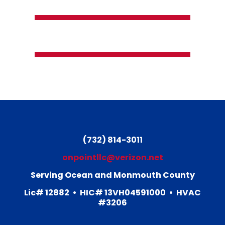
(732) 814-3011
(732) 814-3011
onpointllc@verizon.net
Serving Ocean and Monmouth County
Lic# 12882
• HIC# 13VH04591000
• HVAC
#3206