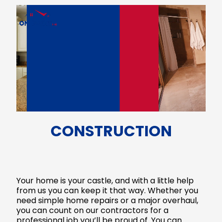
CONSTRUCTION
Your home is your castle, and with a little help
from us you can keep it that way. Whether you
need simple home repairs or a major overhaul,
you can count on our contractors for a
professional job you’ll be proud of. You can