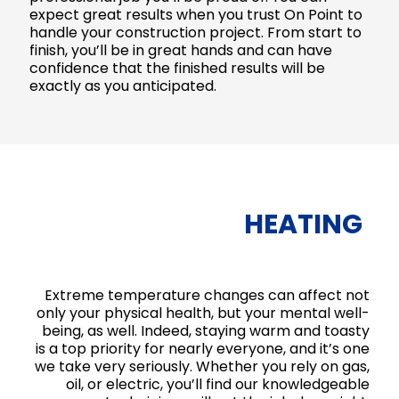
expect great results when you trust On Point to
handle your construction project. From start to
finish, you’ll be in great hands and can have
confidence that the finished results will be
exactly as you anticipated.
HEATING
Extreme temperature changes can affect not
only your physical health, but your mental well-
being, as well. Indeed, staying warm and toasty
is a top priority for nearly everyone, and it’s one
we take very seriously. Whether you rely on gas,
oil, or electric, you’ll find our knowledgeable